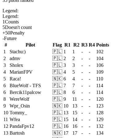
35
pilots ranked
Legend:
Legend:
1
Counts
5
Doesn't count
+
50
Penalty
-
Future
#
Pilot
Flag
R
1
R
2
R
3
R
4
Points
1
Stachu:)
🇵🇱
1
1
-
-
102
2
admv
🇵🇱
2
2
-
-
104
3
Sholex
🇵🇱
3
3
-
-
106
4
MarianFPV
🇵🇱
4
5
-
-
109
5
Raca!
🇳🇰
6
4
-
-
110
6
BlueWolf - TFS
🇵🇱
7
7
-
-
114
6
Bercik11palcow
🇵🇱
8
6
-
-
114
8
WereWolf
🇵🇱
9
11
-
-
120
9
Wpr_Osin
🇳🇰
10
13
-
-
123
10
Tommy_
🇵🇱
13
15
-
-
128
11
Wfea
🇵🇱
15
14
-
-
129
12
PandaFpv12
🇵🇱
16
16
-
-
132
13
Bartosh
🇳🇰
17
17
-
-
134