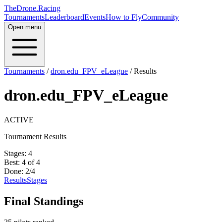
TheDrone.Racing
Tournaments
Leaderboard
Events
How to Fly
Community
Open menu
Tournaments
/
dron.edu_FPV_eLeague
/
Results
dron.edu_FPV_eLeague
ACTIVE
Tournament Results
Stages:
4
Best:
4
of
4
Done:
2
/
4
Results
Stages
Final Standings