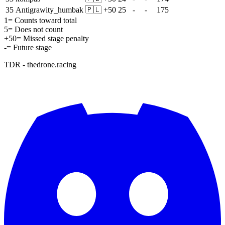
35
Antigrawity_humbak
🇵🇱
+
50
25
-
-
175
1
= Counts toward total
5
= Does not count
+
50
= Missed stage penalty
-
= Future stage
TDR - thedrone.racing