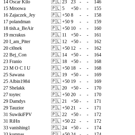
14
Oscar Kilo
🇵🇱
23
23
-
-
146
15
Mroowa
🇵🇱
5
+
50
-
-
155
16
Zajaczek_Jey
🇵🇱
+
50
8
-
-
158
17
polandman
🇵🇱
+
50
9
-
-
159
18
tish.a_BeAir
🇵🇱
+
50
10
-
-
160
19
mcrakus
🇵🇱
11
+
50
-
-
161
20
I_am_Piter
🇵🇱
12
+
50
-
-
162
20
ci0nek
🇵🇱
+
50
12
-
-
162
22
Bej_Con
🇵🇱
14
+
50
-
-
164
23
Franio
🇵🇱
18
+
50
-
-
168
23
M O C I U
🇵🇱
+
50
18
-
-
168
25
Sawana
🇵🇱
19
+
50
-
-
169
25
Albin1984
🇵🇱
+
50
19
-
-
169
27
Shelakk
🇵🇱
20
+
50
-
-
170
27
toytec
🇵🇱
+
50
20
-
-
170
29
Damdys
🇵🇱
21
+
50
-
-
171
29
Tauzior
🇵🇱
+
50
21
-
-
171
31
SuwikiFPV
🇵🇱
22
+
50
-
-
172
31
RiHn
🇵🇱
+
50
22
-
-
172
33
vanishing1
🇵🇱
24
+
50
-
-
174
33
kompas
🇵🇱
+
50
24
-
-
174